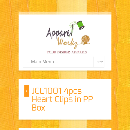
JCL1001 4pcs
Heart Clips in PP
Box