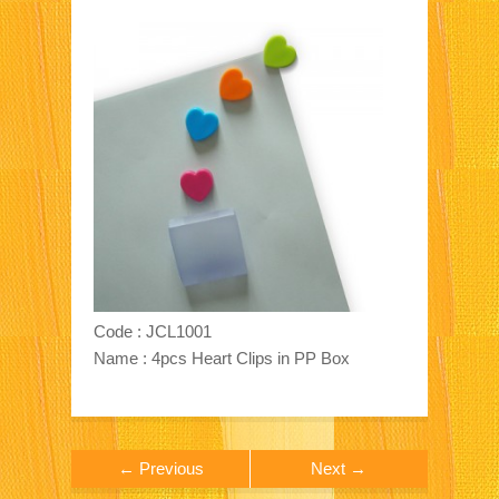
Code : JCL1001
Name : 4pcs Heart Clips in PP Box
← Previous
Next →