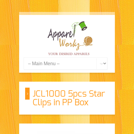
JCL1000 5pcs Star
Clips in PP Box