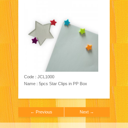
Code : JCL1000
Name : 5pcs Star Clips in PP Box
← Previous
Next →