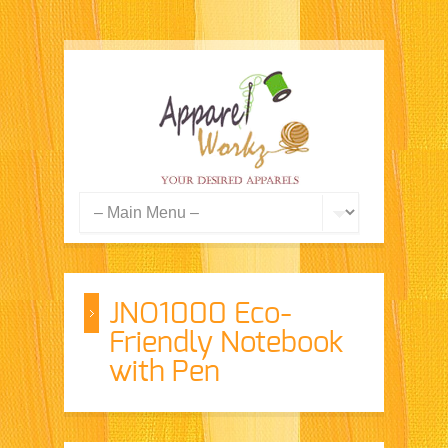
JNO1000 Eco-
Friendly Notebook
with Pen