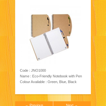
Code : JNO1000
Name : Eco-Friendly Notebook with Pen
Colour Available : Green, Blue, Black
← Previous
Next →