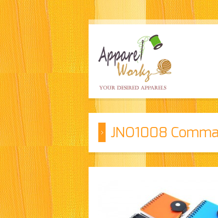
JNO1008 Comma