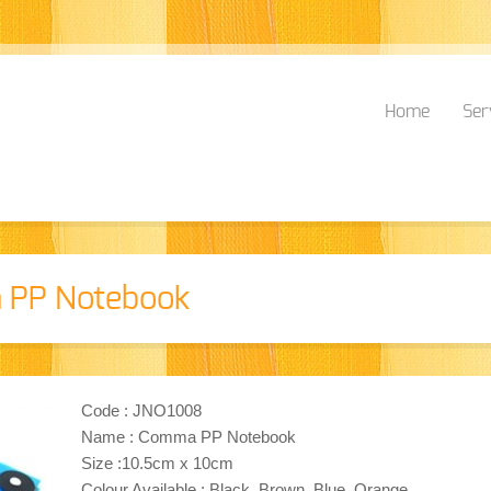
Home
Ser
 PP Notebook
Code : JNO1008
Name : Comma PP Notebook
Size :10.5cm x 10cm
Colour Available : Black, Brown, Blue, Orange