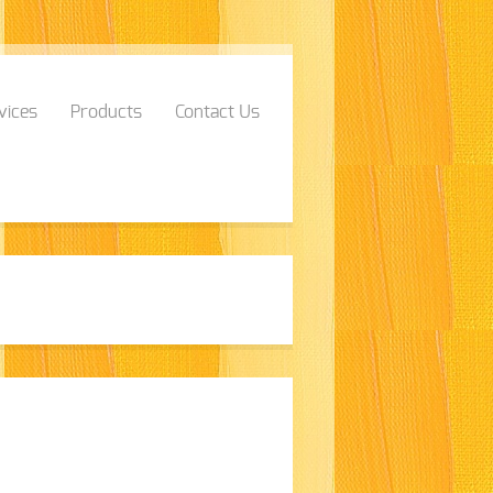
vices
Products
Contact Us