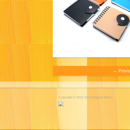
← Previ
Copyright © 2012-1013 Apparel Workz