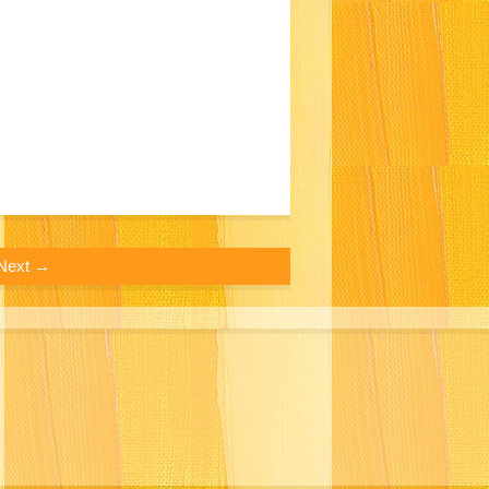
Next →