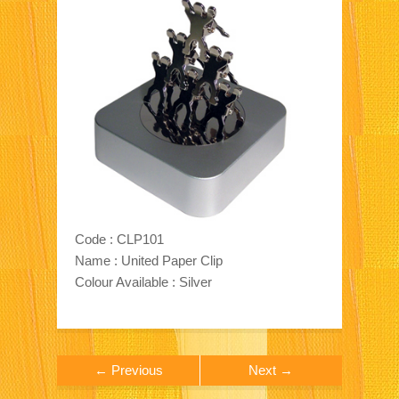
Code : CLP101
Name : United Paper Clip
Colour Available : Silver
← Previous
Next →