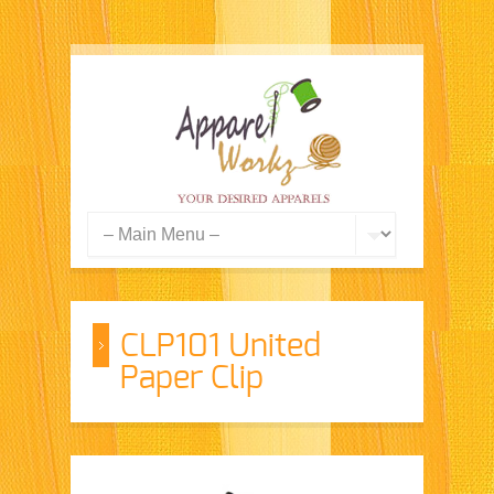
CLP101 United
Paper Clip